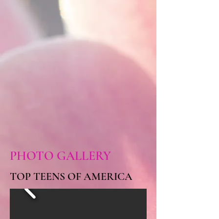
PHOTO GALLERY
TOP TEENS OF AMERICA