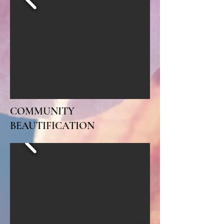
COMMUNITY
BEAUTIFICATION