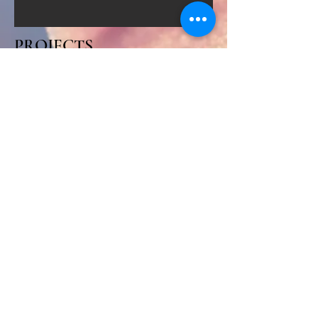
PROJECTS
COMMUNITY
PARTNERSHIPS