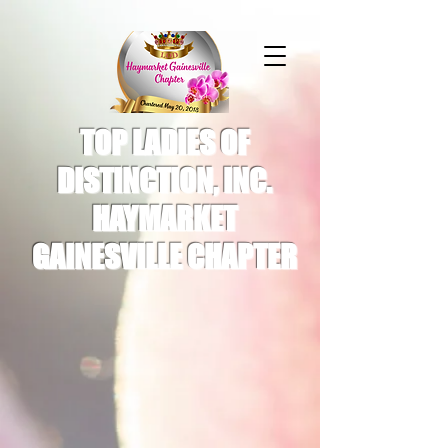
TOP LADIES OF
DISTINCTION, INC.
HAYMARKET
GAINESVILLE CHAPTER