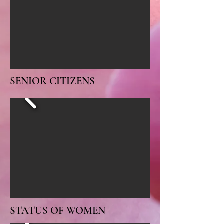
SENIOR CITIZENS
STATUS OF WOMEN