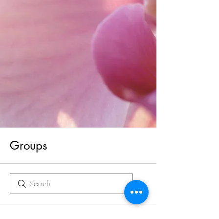
Groups