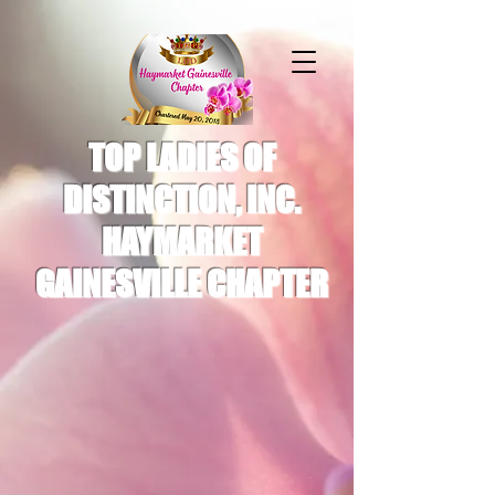
TOP LADIES OF
DISTINCTION, INC.
HAYMARKET
GAINESVILLE CHAPTER