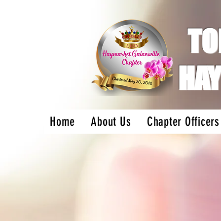
TO
HAY
Home
About Us
Chapter Officers