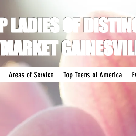
P LADIES OF DISTINC
MARKET GAINESVIL
Areas of Service
Top Teens of America
E