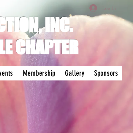
Log In
TION, INC.
LE CHAPTER
vents
Membership
Gallery
Sponsors