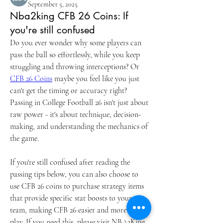
September 5, 2025
Nba2king CFB 26 Coins: If
you're still confused
Do you ever wonder why some players can 
pass the ball so effortlessly, while you keep 
struggling and throwing interceptions? Or 
CFB 26 Coins
 maybe you feel like you just 
can't get the timing or accuracy right? 
Passing in College Football 26 isn't just about 
raw power - it's about technique, decision-
making, and understanding the mechanics of 
the game.
If you're still confused after reading the 
passing tips below, you can also choose to 
use CFB 26 coins to purchase strategy items 
that provide specific stat boosts to your 
team, making CFB 26 easier and more fun to 
play. If you need this, please visit NBA2King 