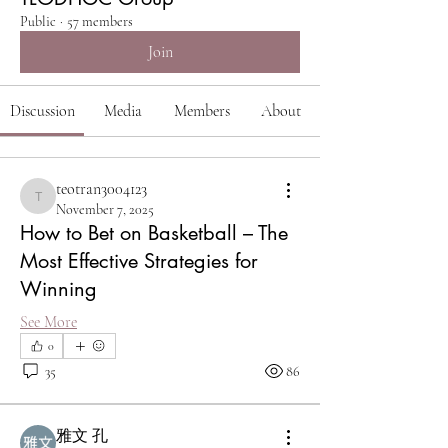
Public
·
57 members
Join
Discussion
Media
Members
About
teotran3004123
teotran3004123
November 7, 2025
How to Bet on Basketball – The
Most Effective Strategies for
Winning
See More
0
35
86
雅文 孔