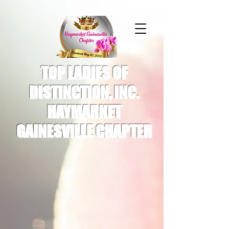
TOP LADIES OF
DISTINCTION, INC.
HAYMARKET
GAINESVILLE CHAPTER