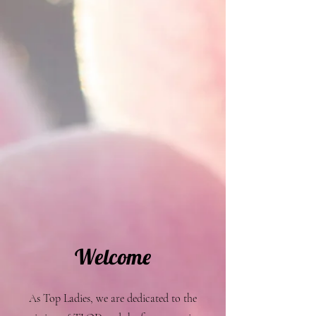
Welcome
As Top Ladies, we are dedicated to the