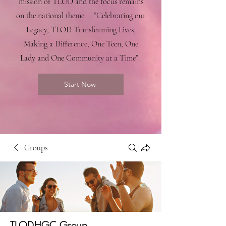
mission of TLOD and the focus remains
on the national theme ... ”Celebrating our
Legacy, TLOD Transforming Lives,
Making a Difference, One Teen, One
Lady and One Community at a Time”.
Start Now
Groups
TLODHGC Group