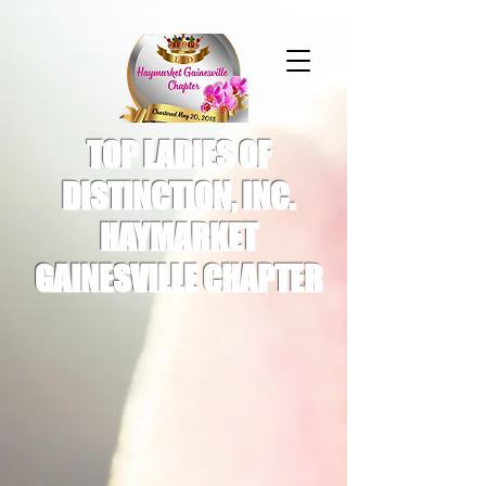
TOP LADIES OF
DISTINCTION, INC.
HAYMARKET
GAINESVILLE CHAPTER