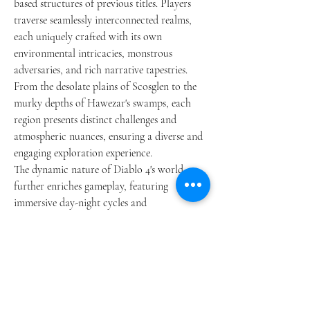
based structures of previous titles. Players 
traverse seamlessly interconnected realms, 
each uniquely crafted with its own 
environmental intricacies, monstrous 
adversaries, and rich narrative tapestries. 
From the desolate plains of Scosglen to the 
murky depths of Hawezar's swamps, each 
region presents distinct challenges and 
atmospheric nuances, ensuring a diverse and 
engaging exploration experience.
The dynamic nature of Diablo 4's world 
further enriches gameplay, featuring 
immersive day-night cycles and 
unpredictable weather patterns that 
influence tactical decisions. Heavy rains may 
impede movement and obscure visibility, 
heightening the strategic depth of 
Diablo 4 
Gold for sale
 encounters. The landscape 
teems with spontaneous events such as 