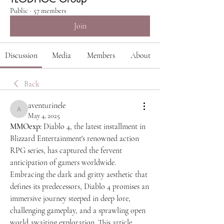
Public
·
57 members
Join
Discussion
Media
Members
About
Back
aventurinele
aventurinele
May 4, 2025
MMOexp: 
Diablo 4, the latest installment in 
Blizzard Entertainment's renowned action 
RPG series, has captured the fervent 
anticipation of gamers worldwide. 
Embracing the dark and gritty aesthetic that 
defines its predecessors, Diablo 4 promises an 
immersive journey steeped in deep lore, 
challenging gameplay, and a sprawling open 
world awaiting exploration. This article 