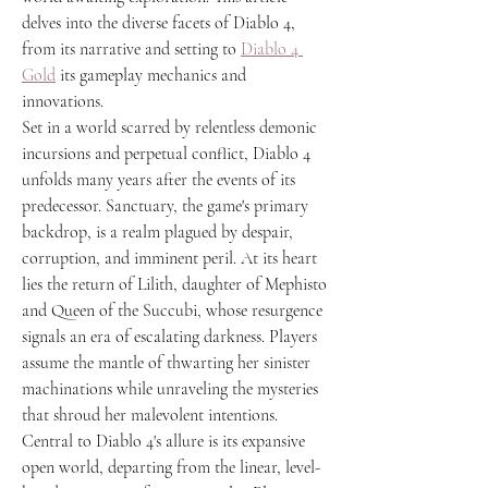
delves into the diverse facets of Diablo 4, 
from its narrative and setting to 
Diablo 4 
Gold
 its gameplay mechanics and 
innovations.
Set in a world scarred by relentless demonic 
incursions and perpetual conflict, Diablo 4 
unfolds many years after the events of its 
predecessor. Sanctuary, the game's primary 
backdrop, is a realm plagued by despair, 
corruption, and imminent peril. At its heart 
lies the return of Lilith, daughter of Mephisto 
and Queen of the Succubi, whose resurgence 
signals an era of escalating darkness. Players 
assume the mantle of thwarting her sinister 
machinations while unraveling the mysteries 
that shroud her malevolent intentions.
Central to Diablo 4's allure is its expansive 
open world, departing from the linear, level-