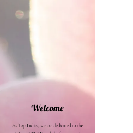
Welcome
As Top Ladies, we are dedicated to the