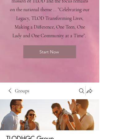
mission of TLOD and the focus remains
on the national theme ... ”Celebrating our
Legacy, TLOD Transforming Lives,
Making a Difference, One Teen, One
Lady and One Community at a Time”.
Start Now
Groups
TLODHGC Group