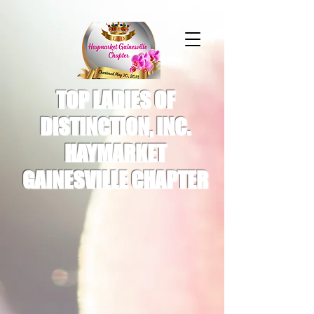
TOP LADIES OF
DISTINCTION, INC.
HAYMARKET
GAINESVILLE CHAPTER