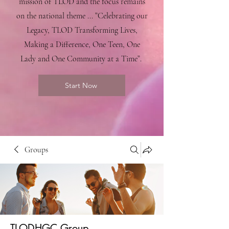
mission of TLOD and the focus remains
on the national theme ... ”Celebrating our
Legacy, TLOD Transforming Lives,
Making a Difference, One Teen, One
Lady and One Community at a Time”.
Start Now
Groups
TLODHGC Group