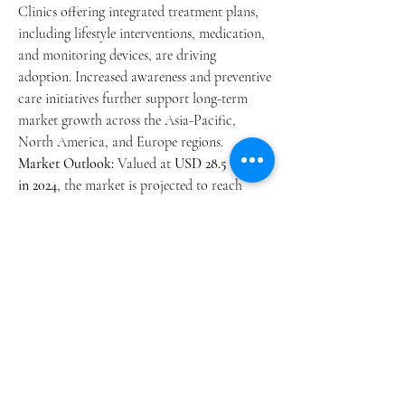
Clinics offering integrated treatment plans, 
including lifestyle interventions, medication, 
and monitoring devices, are driving 
adoption. Increased awareness and preventive 
care initiatives further support long-term 
market growth across the Asia-Pacific, 
North America, and Europe regions.
Market Outlook:
 Valued at 
USD 28.5 billion 
in 2024
, the market is projected to reach 
USD 46.7 billion by 2034
, at a 
5.8% CAGR
.
0
0
4
Escribir un comentario...
About
Welcome to the group! You can connect