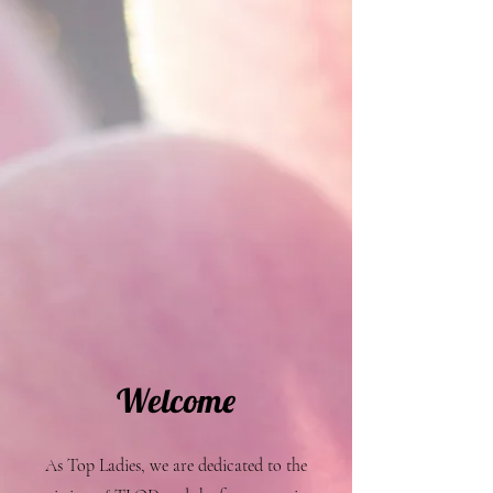
Welcome
As Top Ladies, we are dedicated to the