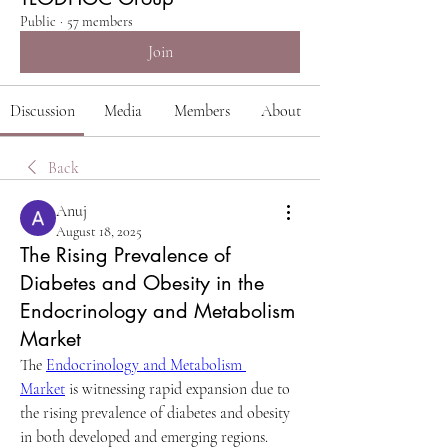
Public
·
57 members
Join
Discussion
Media
Members
About
Back
Anuj
August 18, 2025
The Rising Prevalence of
Diabetes and Obesity in the
Endocrinology and Metabolism
Market
The 
Endocrinology and Metabolism 
Market
 is witnessing rapid expansion due to 
the rising prevalence of diabetes and obesity 
in both developed and emerging regions.