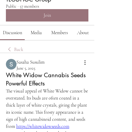
Public
·
57 members
Join
Discussion
Media
Members
About
Back
Sasaha Susulim
June 5, 2025
White Widow Cannabis Seeds
Powerful Effects
The visual appeal of White Widow cannot be 
overstated. Its buds are often coated in a 
thick layer of white crystals, giving the plant 
its iconic name. This frosty appearance is a 
sign of high cannabinoid content, and seeds 
from 
https://whitewidowseeds.com