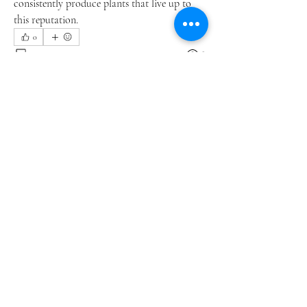
consistently produce plants that live up to 
this reputation.
0
0
8
Write a comment...
About
Welcome to the group! You can connect
with other members, ge
...
Read more
Members
li shen
Follow
Chloe White
Follow
David Paul
Follow