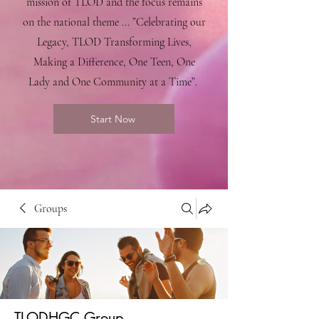
mission of TLOD and the focus remains
on the national theme ... ”Celebrating our
Legacy, TLOD Transforming Lives,
Making a Difference, One Teen, One
Lady and One Community at a Time”.
Start Now
Groups
TLODHGC Group