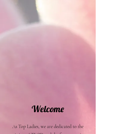
Welcome
As Top Ladies, we are dedicated to the