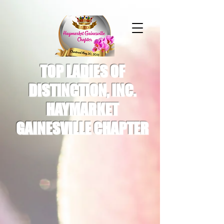
TOP LADIES OF
DISTINCTION, INC.
HAYMARKET
GAINESVILLE CHAPTER