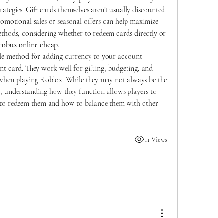
rategies. Gift cards themselves aren’t usually discounted 
motional sales or seasonal offers can help maximize 
thods, considering whether to redeem cards directly or 
robux online cheap
.
ble method for adding currency to your account 
t card. They work well for gifting, budgeting, and 
 when playing Roblox. While they may not always be the 
 understanding how they function allows players to 
to redeem them and how to balance them with other 
11 Views