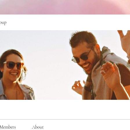
oup
Members
About