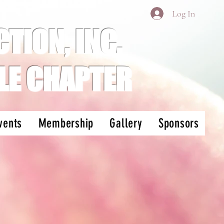
Log In
TION, INC.
LE CHAPTER
vents
Membership
Gallery
Sponsors