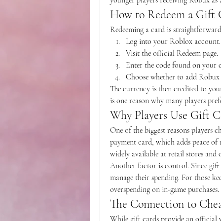
younger players receiving Robux as a
How to Redeem a Gift 
Redeeming a card is straightforward
Log into your Roblox account.
Visit the official Redeem page.
Enter the code found on your 
Choose whether to add Robux 
The currency is then credited to your
is one reason why many players pref
Why Players Use Gift C
One of the biggest reasons players cho
payment card, which adds peace of mi
widely available at retail stores and
Another factor is control. Since gift
manage their spending. For those kee
overspending on in-game purchases.
The Connection to Che
While gift cards provide an official