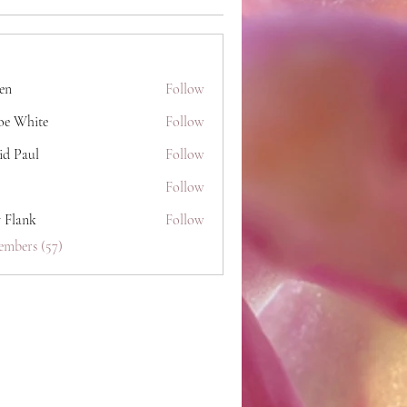
hen
Follow
oe White
Follow
id Paul
Follow
Follow
y Flank
Follow
embers (57)