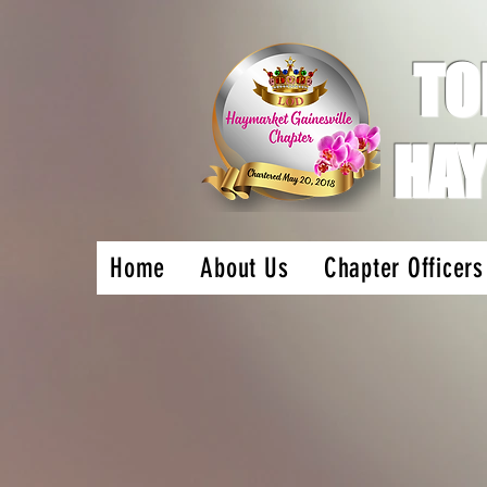
TO
HAY
Home
About Us
Chapter Officers