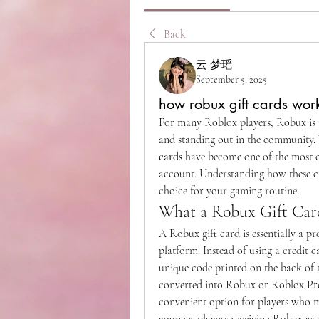
Back
云 梦瑶
September 5, 2025
how robux gift cards wor
For many Roblox players, Robux is t
and standing out in the community. 
cards
 have become one of the most 
account. Understanding how these ca
choice for your gaming routine.
What a Robux Gift Card
A Robux gift card is essentially a p
platform. Instead of using a credit c
unique code printed on the back of t
converted into Robux or Roblox Pre
convenient option for players who m