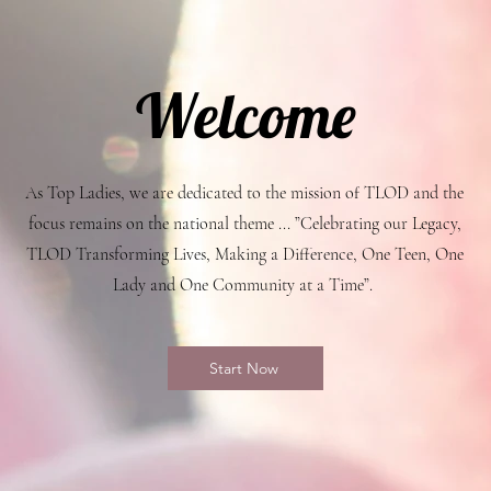
Welcome
As Top Ladies, we are dedicated to the mission of TLOD and the
focus remains on the national theme ... ”Celebrating our Legacy,
TLOD Transforming Lives, Making a Difference, One Teen, One
Lady and One Community at a Time”.
Start Now