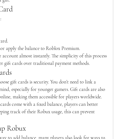
 gift.
Card
:
card.
or apply the balance to Roblox Premium.
 account almost instantly. The simplicity of this process 
er gift cards over traditional payment methods.
ards
ose gift cards is security. You don’t need to link a 
nd, especially for younger gamers. Gift cards are also 
 online, making them accessible for players worldwide.
 cards come with a fixed balance, players can better 
ping track of their Robux usage, this can prevent 
ap Robux
 way to add balance, many players also look for ways to 