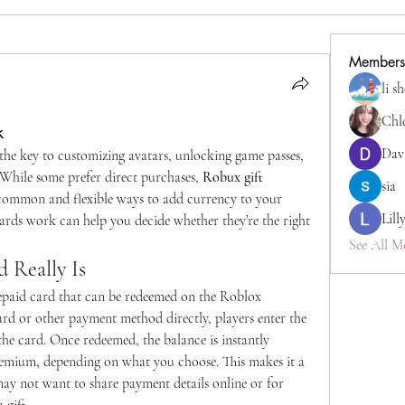
Members
li s
Chl
k
Dav
he key to customizing avatars, unlocking game passes, 
While some prefer direct purchases, 
Robux gift 
sia
common and flexible ways to add currency to your 
Lill
rds work can help you decide whether they’re the right 
See All M
 Really Is
repaid card that can be redeemed on the Roblox 
ard or other payment method directly, players enter the 
he card. Once redeemed, the balance is instantly 
mium, depending on what you choose. This makes it a 
ay not want to share payment details online or for 