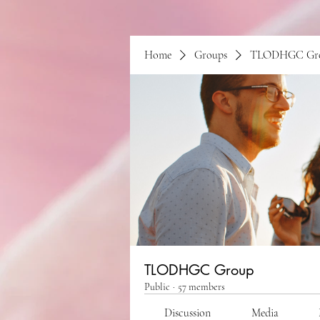
Home
Groups
TLODHGC Gr
TLODHGC Group
Public
·
57 members
Discussion
Media