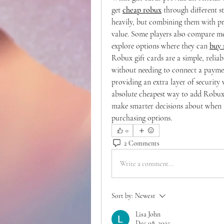
get 
cheap robux
 through different st
heavily, but combining them with pro
value. Some players also compare me
explore options where they can 
buy 
Robux gift cards are a simple, relia
without needing to connect a paymen
providing an extra layer of security
absolute cheapest way to add Robux,
make smarter decisions about when 
purchasing options.
0
2 Comments
Write a comment...
Sort by:
Newest
Lisa John
Dec 08, 2025