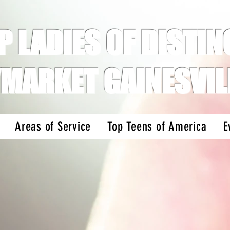
P LADIES OF DISTINC
MARKET GAINESVIL
Areas of Service
Top Teens of America
E