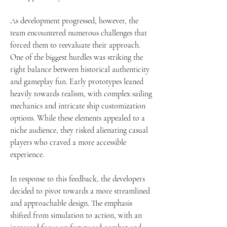
As development progressed, however, the 
team encountered numerous challenges that 
forced them to reevaluate their approach. 
One of the biggest hurdles was striking the 
right balance between historical authenticity 
and gameplay fun. Early prototypes leaned 
heavily towards realism, with complex sailing 
mechanics and intricate ship customization 
options. While these elements appealed to a 
niche audience, they risked alienating casual 
players who craved a more accessible 
experience.
In response to this feedback, the developers 
decided to pivot towards a more streamlined 
and approachable design. The emphasis 
shifted from simulation to action, with an 