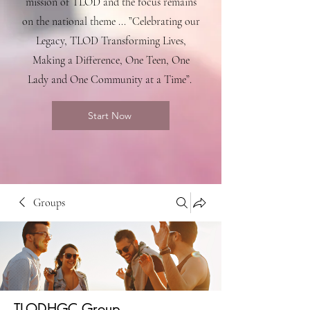
mission of TLOD and the focus remains
on the national theme ... ”Celebrating our
Legacy, TLOD Transforming Lives,
Making a Difference, One Teen, One
Lady and One Community at a Time”.
Start Now
Groups
TLODHGC Group