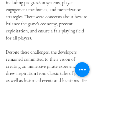
including progression systems, player 
engagement mechanics, and monetization 
strategies. There were concerns about how to 
balance the game's economy, prevent 
exploitation, and ensure a fair playing field 
for all players.
Despite these challenges, the developers 
remained committed to their vision of 
creating an immersive pirate experience. They 
drew inspiration from classic tales of piracy, 
as well as historical events and locations. The 
result is a world that feels authentic and 
alive, populated by colorful characters and 
dynamic encounters.
One of the defining features of Skull and 
Bones is its open-world nature. Players are 
free to explore the Indian Ocean at their own 