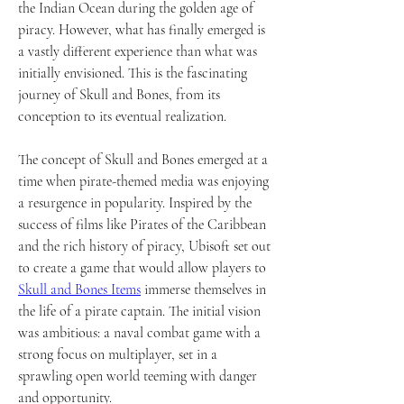
the Indian Ocean during the golden age of 
piracy. However, what has finally emerged is 
a vastly different experience than what was 
initially envisioned. This is the fascinating 
journey of Skull and Bones, from its 
conception to its eventual realization.
The concept of Skull and Bones emerged at a 
time when pirate-themed media was enjoying 
a resurgence in popularity. Inspired by the 
success of films like Pirates of the Caribbean 
and the rich history of piracy, Ubisoft set out 
to create a game that would allow players to 
Skull and Bones Items
 immerse themselves in 
the life of a pirate captain. The initial vision 
was ambitious: a naval combat game with a 
strong focus on multiplayer, set in a 
sprawling open world teeming with danger 
and opportunity.