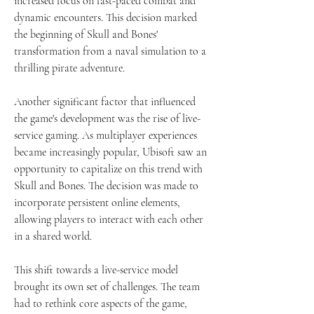
increased focus on fast-paced combat and 
dynamic encounters. This decision marked 
the beginning of Skull and Bones' 
transformation from a naval simulation to a 
thrilling pirate adventure.
Another significant factor that influenced 
the game's development was the rise of live-
service gaming. As multiplayer experiences 
became increasingly popular, Ubisoft saw an 
opportunity to capitalize on this trend with 
Skull and Bones. The decision was made to 
incorporate persistent online elements, 
allowing players to interact with each other 
in a shared world.
This shift towards a live-service model 
brought its own set of challenges. The team 
had to rethink core aspects of the game, 