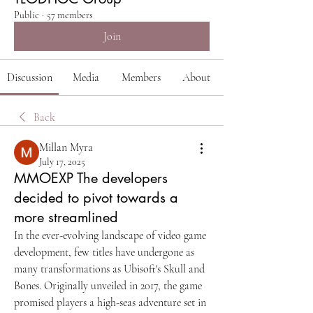
Public
·
57 members
Join
Discussion
Media
Members
About
Back
Millan Myra
July 17, 2025
MMOEXP The developers
decided to pivot towards a
more streamlined
In the ever-evolving landscape of video game 
development, few titles have undergone as 
many transformations as Ubisoft's Skull and 
Bones. Originally unveiled in 2017, the game 
promised players a high-seas adventure set in 