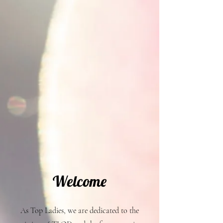
Welcome
As Top Ladies, we are dedicated to the