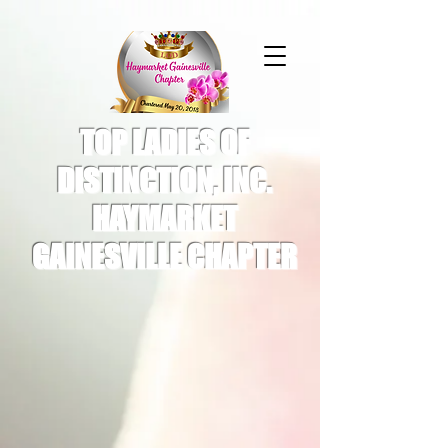
TOP LADIES OF
DISTINCTION, INC.
HAYMARKET
GAINESVILLE CHAPTER