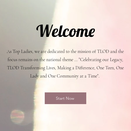
Welcome
As Top Ladies, we are dedicated to the mission of TLOD and the
focus remains on the national theme ... ”Celebrating our Legacy,
TLOD Transforming Lives, Making a Difference, One Teen, One
Lady and One Community at a Time”.
Start Now