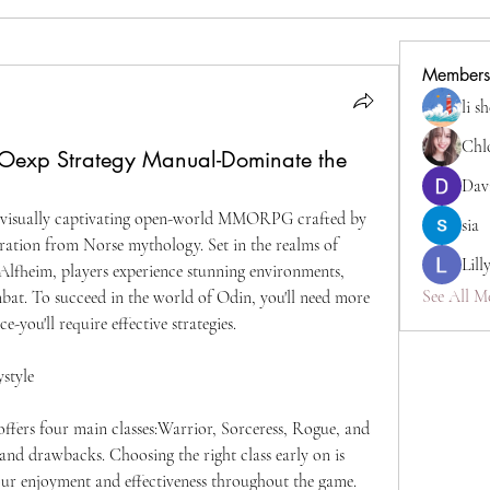
Members
li s
Chl
Oexp Strategy Manual-Dominate the
Dav
a visually captivating open-world MMORPG crafted by 
sia
ration from Norse mythology. Set in the realms of 
Lill
lfheim, players experience stunning environments, 
See All M
bat. To succeed in the world of Odin, you'll need more 
e-you'll require effective strategies.
ystyle
ffers four main classes:Warrior, Sorceress, Rogue, and 
and drawbacks. Choosing the right class early on is 
 your enjoyment and effectiveness throughout the game.