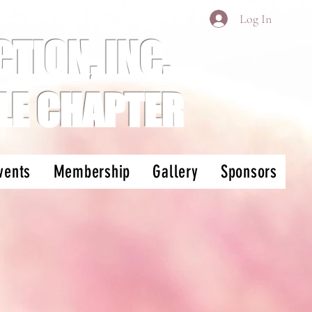
Log In
TION, INC.
LE CHAPTER
vents
Membership
Gallery
Sponsors