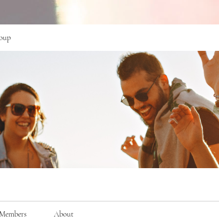
oup
Members
About