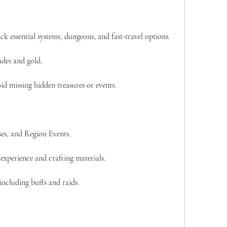
ck essential systems, dungeons, and fast-travel options.
des and gold.
id missing hidden treasures or events.
es, and Region Events.
experience and crafting materials.
 including buffs and raids.