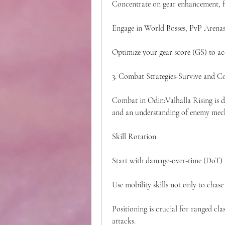
Concentrate on gear enhancement, f
Engage in World Bosses, PvP Arenas,
Optimize your gear score (GS) to acc
3. Combat Strategies-Survive and C
Combat in Odin:Valhalla Rising is dy
and an understanding of enemy mec
Skill Rotation
Start with damage-over-time (DoT) an
Use mobility skills not only to chase
Positioning is crucial for ranged cla
attacks.