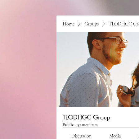
Home
Groups
TLODHGC Gr
TLODHGC Group
Public
·
57 members
Discussion
Media