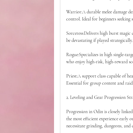
Warrior:A durable melee damage deal
control. Ideal for beginners seeking
Sorceress:Delivers high burst magic 
be devastating if played strategically.
Rogue:Specializes in high single-targ
who enjoy high-risk, high-reward sc
Priest:A support class capable of hea
Essential for group content and raid
2. Leveling and Gear Progression Str
Progression in Odin is closely linked
the most efficient experience early on
necessitate grinding, dungeons, and c