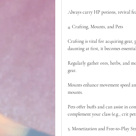
Always carry HP potions, revival fea
4. Crafting, Mounts, and Pets
Crafting is vital for acquiring gear
daunting at first, it becomes essentia
Regularly gather ores, herbs, and mo
gear.
Mounts enhance movement speed and 
mounts.
Pets offer buffs and can assist in co
complement your class (e.g., crit pet
5. Monetization and Free-to-Play St