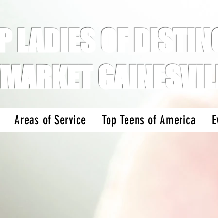
P LADIES OF DISTINC
MARKET GAINESVIL
Areas of Service
Top Teens of America
E