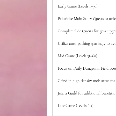
Early Game (Levels 1–30)
Prioritize Main Story Quests to unlo
Complete Side Quests for gear upgra
Utilize auto-pathing sparingly to avo
Mid Game (Levels 31–60)
Focus on Daily Dungeons, Field Boss
Grind in high-density mob areas for 
Join a Guild for additional benefits,
Late Game (Levels 61+)