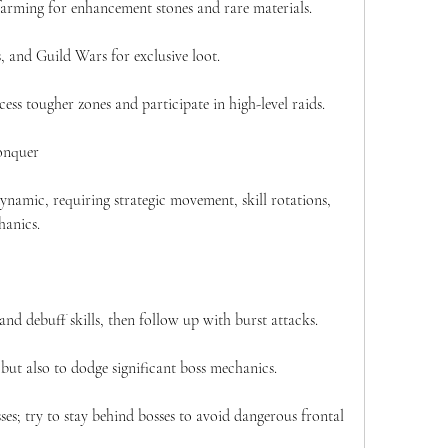
arming for enhancement stones and rare materials.
 and Guild Wars for exclusive loot.
ess tougher zones and participate in high-level raids.
onquer
namic, requiring strategic movement, skill rotations, 
hanics.
d debuff skills, then follow up with burst attacks.
 but also to dodge significant boss mechanics.
sses; try to stay behind bosses to avoid dangerous frontal 