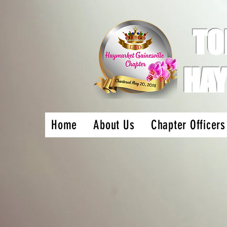
TO
HAY
Home
About Us
Chapter Officers