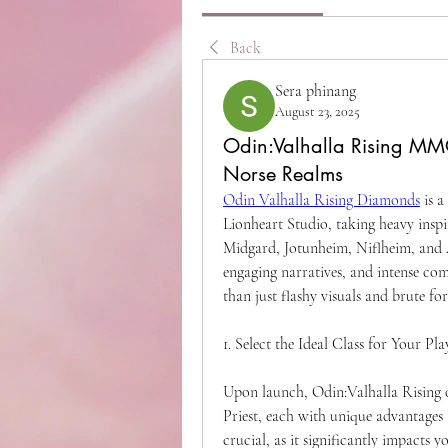
Back
Sera phinang
August 23, 2025
Odin:Valhalla Rising MM
Norse Realms
Odin Valhalla Rising Diamonds
 is 
Lionheart Studio, taking heavy inspi
Midgard, Jotunheim, Niflheim, and A
engaging narratives, and intense com
than just flashy visuals and brute forc
1. Select the Ideal Class for Your Pla
Upon launch, Odin:Valhalla Rising o
Priest, each with unique advantages 
crucial, as it significantly impacts