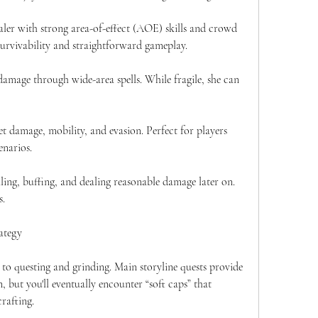
er with strong area-of-effect (AOE) skills and crowd 
 survivability and straightforward gameplay.
damage through wide-area spells. While fragile, she can 
et damage, mobility, and evasion. Perfect for players 
enarios.
ling, buffing, and dealing reasonable damage later on. 
s.
ategy
 to questing and grinding. Main storyline quests provide 
, but you'll eventually encounter “soft caps” that 
rafting.