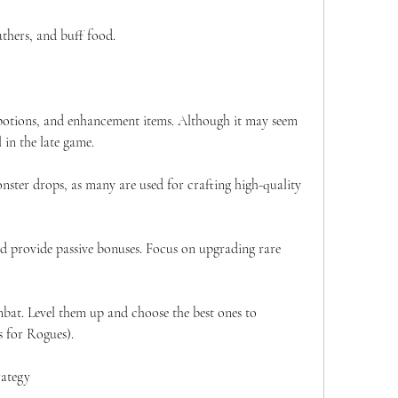
thers, and buff food.
, potions, and enhancement items. Although it may seem 
l in the late game.
nster drops, as many are used for crafting high-quality 
provide passive bonuses. Focus on upgrading rare 
mbat. Level them up and choose the best ones to 
s for Rogues).
rategy