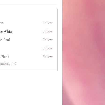
hen
Follow
oe White
Follow
id Paul
Follow
Follow
y Flank
Follow
embers (57)